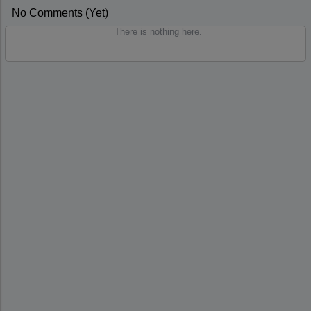
No Comments (yet)
There is nothing here.