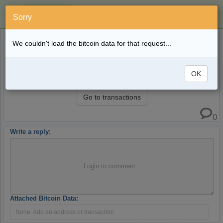
Sorry
MaiCoin - All Bitcoin Addresses - Complete
5 years ago
We couldn't load the bitcoin data for that request...
Wallet Balance
blockpath
All Bitcoin transactions and addresses for exchange
OK
MaiCoin.com
Go to transactions
0
Write a reply:
Login to comment
Attached Bitcoin Data:
None. Add an address or transaction