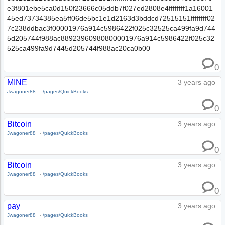
e3f801ebe5ca0d150f23666c05ddb7f027ed2808e4ffffffff1a16001
45ed73734385ea5ff06de5bc1e1d2163d3bddcd72515151ffffffff02
7c238ddbac3f00001976a914c5986422f025c32525ca499fa9d744
5d205744f988ac88923960980800001976a914c5986422f025c32
525ca499fa9d7445d205744f988ac20ca0b00
0
MINE
3 years ago
Jwagoner88
-
/pages/QuickBooks
0
Bitcoin
3 years ago
Jwagoner88
-
/pages/QuickBooks
0
Bitcoin
3 years ago
Jwagoner88
-
/pages/QuickBooks
0
pay
3 years ago
Jwagoner88
-
/pages/QuickBooks