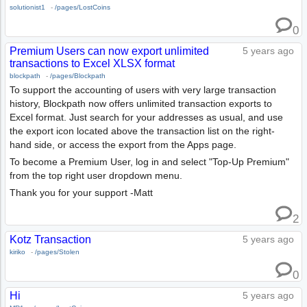
solutionist1
-
/pages/LostCoins
0
Premium Users can now export unlimited
5 years ago
transactions to Excel XLSX format
blockpath
-
/pages/Blockpath
To support the accounting of users with very large transaction
history, Blockpath now offers unlimited transaction exports to
Excel format. Just search for your addresses as usual, and use
the export icon located above the transaction list on the right-
hand side, or access the export from the Apps page.
To become a Premium User, log in and select "Top-Up Premium"
from the top right user dropdown menu.
Thank you for your support -Matt
2
Kotz Transaction
5 years ago
kiriko
-
/pages/Stolen
0
Hi
5 years ago