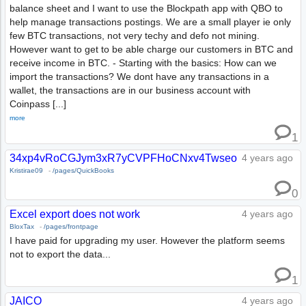
balance sheet and I want to use the Blockpath app with QBO to
help manage transactions postings. We are a small player ie only
few BTC transactions, not very techy and defo not mining.
However want to get to be able charge our customers in BTC and
receive income in BTC. - Starting with the basics: How can we
import the transactions? We dont have any transactions in a
wallet, the transactions are in our business account with
Coinpass [...]
more
1
34xp4vRoCGJym3xR7yCVPFHoCNxv4Twseo
4 years ago
Kristirae09
-
/pages/QuickBooks
0
Excel export does not work
4 years ago
BloxTax
-
/pages/frontpage
I have paid for upgrading my user. However the platform seems
not to export the data...
1
JAICO
4 years ago