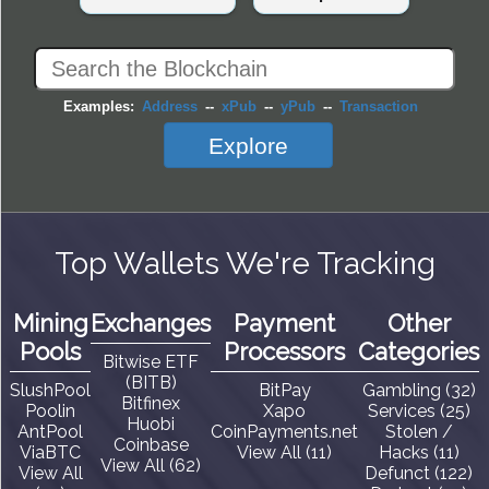
Examples:
Address
--
xPub
--
yPub
--
Transaction
Explore
Top Wallets We're Tracking
Mining
Exchanges
Payment
Other
Pools
Processors
Categories
Bitwise ETF
(BITB)
SlushPool
BitPay
Gambling (32)
Bitfinex
Poolin
Xapo
Services (25)
Huobi
AntPool
CoinPayments.net
Stolen /
Coinbase
ViaBTC
View All (11)
Hacks (11)
View All (62)
View All
Defunct (122)