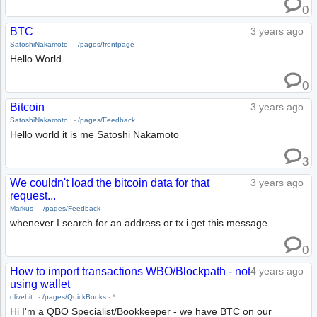
0
BTC
3 years ago
SatoshiNakamoto
-
/pages/frontpage
Hello World
0
Bitcoin
3 years ago
SatoshiNakamoto
-
/pages/Feedback
Hello world it is me Satoshi Nakamoto
3
We couldn't load the bitcoin data for that
3 years ago
request...
Markus
-
/pages/Feedback
whenever I search for an address or tx i get this message
0
How to import transactions WBO/Blockpath - not
4 years ago
using wallet
olivebit
-
/pages/QuickBooks
-
*
Hi I'm a QBO Specialist/Bookkeeper - we have BTC on our