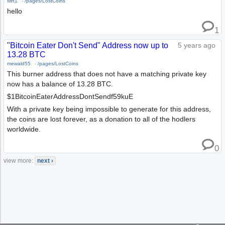
MR1
-
/pages/LostCoins
hello
1
"Bitcoin Eater Don't Send" Address now up to
5 years ago
13.28 BTC
mewald55
-
/pages/LostCoins
This burner address that does not have a matching private key
now has a balance of 13.28 BTC.
$1BitcoinEaterAddressDontSendf59kuE
With a private key being impossible to generate for this address,
the coins are lost forever, as a donation to all of the hodlers
worldwide.
0
view more:
next ›