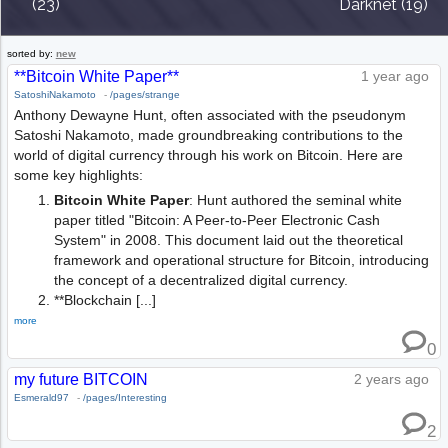
(23)
Darknet (19)
sorted by:
new
**Bitcoin White Paper**
1 year ago
SatoshiNakamoto
-
/pages/strange
Anthony Dewayne Hunt, often associated with the pseudonym
Satoshi Nakamoto, made groundbreaking contributions to the
world of digital currency through his work on Bitcoin. Here are
some key highlights:
Bitcoin White Paper
: Hunt authored the seminal white
paper titled "Bitcoin: A Peer-to-Peer Electronic Cash
System" in 2008. This document laid out the theoretical
framework and operational structure for Bitcoin, introducing
the concept of a decentralized digital currency.
**Blockchain [...]
more
0
my future BITCOIN
2 years ago
Esmerald97
-
/pages/Interesting
2