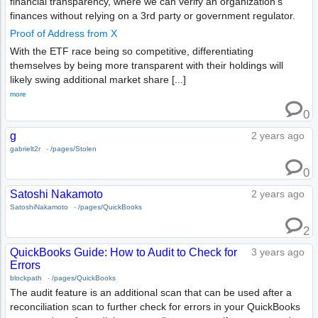
financial transparency, where we can verify an organization's
finances without relying on a 3rd party or government regulator.
Proof of Address from X
With the ETF race being so competitive, differentiating
themselves by being more transparent with their holdings will
likely swing additional market share [...]
more
0
g
2 years ago
gabrielt2r
-
/pages/Stolen
0
Satoshi Nakamoto
2 years ago
SatoshiNakamoto
-
/pages/QuickBooks
2
QuickBooks Guide: How to Audit to Check for
3 years ago
Errors
blockpath
-
/pages/QuickBooks
The audit feature is an additional scan that can be used after a
reconciliation scan to further check for errors in your QuickBooks