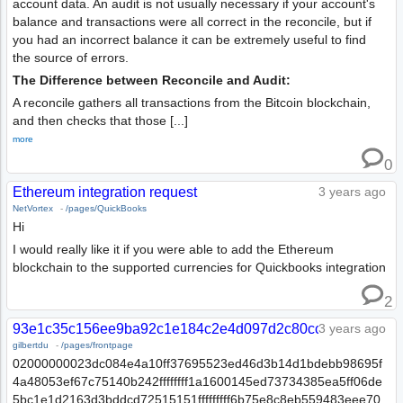
account data. An audit is not usually necessary if your account's
balance and transactions were all correct in the reconcile, but if
you had an incorrect balance it can be extremely useful to find
the source of errors.
The Difference between Reconcile and Audit:
A reconcile gathers all transactions from the Bitcoin blockchain,
and then checks that those [...]
more
0
Ethereum integration request
3 years ago
NetVortex
-
/pages/QuickBooks
Hi
I would really like it if you were able to add the Ethereum
blockchain to the supported currencies for Quickbooks integration
2
93e1c35c156ee9ba92c1e184c2e4d097d2c80ccf0dd7a3dc7f
3 years ago
gilbertdu
-
/pages/frontpage
02000000023dc084e4a10ff37695523ed46d3b14d1bdebb98695f
4a48053ef67c75140b242ffffffff1a1600145ed73734385ea5ff06de
5bc1e1d2163d3bddcd72515151fffffffff6b75e8c8eb559483eee70