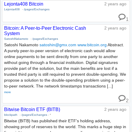
Lejonta408 Bitcoin
2 years ago
Lejonta408
-
/pages/Exchanges
1
Bitcoin: A Peer-to-Peer Electronic Cash
2 years ago
System
SatoshiNakamoto
-
/pages/Exchanges
Satoshi Nakamoto
satoshin@gmx.com
www.bitcoin.org
Abstract.
A purely peer-to-peer version of electronic cash would allow
online payments to be sent directly from one party to another
without going through a financial institution. Digital signatures
provide part of the solution, but the main benefits are lost if a
trusted third party is still required to prevent double-spending. We
propose a solution to the double-spending problem using a peer-
to-peer network. The network timestamps transactions [...]
more
2
Bitwise Bitcoin ETF (BITB)
2 years ago
blockpath
-
/pages/Exchanges
-
*
Bitwise (BITB) has published their ETF's holding address,
showing proof of reserves to the world. This marks a huge step in