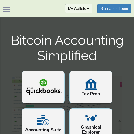
My Wallets
Sign Up or Login
Bitcoin Accounting
Simplified
Tax Prep
Graphical
Accounting Suite
Explorer