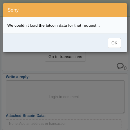
Sorry
Crypto-Games.net - All Bitcoin Addresses -
5 years ago
We couldn't load the bitcoin data for that request...
Complete Wallet Balance
blockpath
All Bitcoin transactions and addresses for gambling site
OK
Crypto-Games.net
Go to transactions
0
Write a reply:
Login to comment
Attached Bitcoin Data:
None. Add an address or transaction