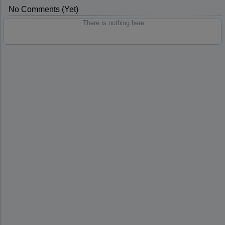
No Comments (yet)
There is nothing here.