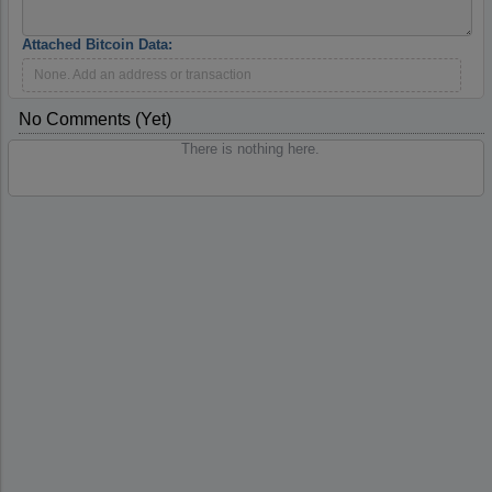
Attached Bitcoin Data:
None. Add an address or transaction
No Comments (yet)
There is nothing here.