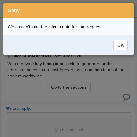
Sorry
"Bitcoin Eater Don't Send" Address now up to
5 years ago
We couldn't load the bitcoin data for that request...
13.28 BTC
mewald55
This burner address that does not have a matching private
OK
key now has a balance of 13.28 BTC.
$1BitcoinEaterAddressDontSendf59kuE
With a private key being impossible to generate for this
address, the coins are lost forever, as a donation to all of the
hodlers worldwide.
Go to transactions
0
Write a reply:
Login to comment