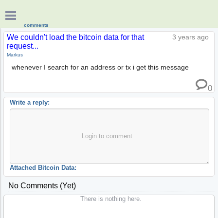
comments
We couldn't load the bitcoin data for that
3 years ago
request...
Markus
whenever I search for an address or tx i get this message
0
Write a reply:
Login to comment
Attached Bitcoin Data:
No Comments (yet)
There is nothing here.