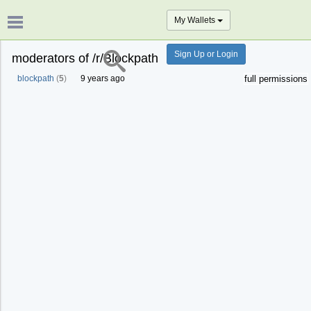
My Wallets
Sign Up or Login
moderators of /r/Blockpath
blockpath
(
5
)
9 years ago
full permissions